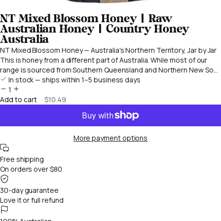
NT Mixed Blossom Honey | Raw
Australian Honey | Country Honey
Australia
NT Mixed Blossom Honey — Australia's Northern Territory, Jar by Jar
This is honey from a different part of Australia. While most of our
range is sourced from Southern Queensland and Northern New So...
In stock — ships within 1–5 business days
1
Add to cart
· $10.49
More payment options
Free shipping
On orders over $80
30-day guarantee
Love it or full refund