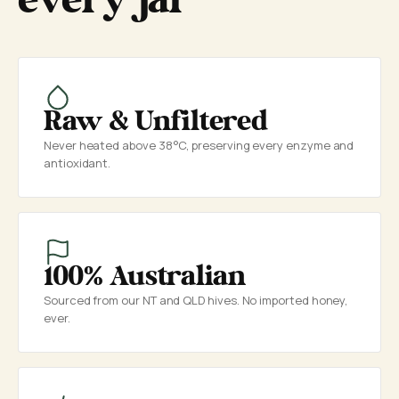
every jar
Raw & Unfiltered
Never heated above 38°C, preserving every enzyme and
antioxidant.
100% Australian
Sourced from our NT and QLD hives. No imported honey,
ever.