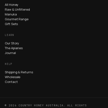
All Honey
Raw & Unfiltered
Manuka
Gourmet Range
Gift Sets
LEARN
Our Story
The Apiaries
Journal
HELP
Shipping & Returns
Wholesale
Contact
© 2026 COUNTRY HONEY AUSTRALIA. ALL RIGHTS