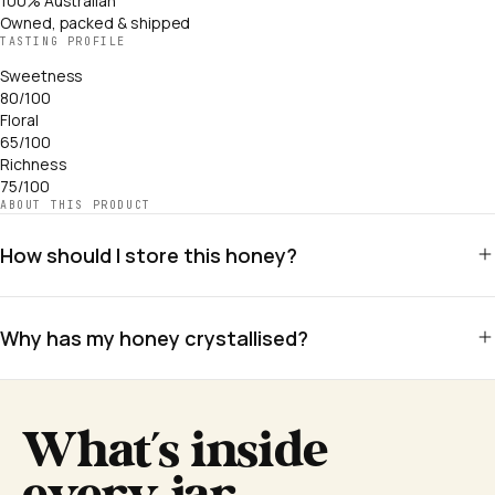
100% Australian
Owned, packed & shipped
TASTING PROFILE
Sweetness
80/100
Floral
65/100
Richness
75/100
ABOUT THIS PRODUCT
How should I store this honey?
Store in a cool, dry place away from direct sunlight. No refrigeration
needed. Honey has an indefinite shelf life when stored correctly.
Why has my honey crystallised?
Crystallisation is a natural sign of genuine raw honey. Warm gently in
a bowl of warm water to re-liquify. Never microwave.
What's inside