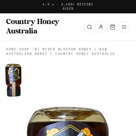
4.9 ★ · 2,400+ REVIEWS
AUD
EN
Country Honey
Australia
HOME
/
SHOP
/
NT MIXED BLOSSOM HONEY | RAW
AUSTRALIAN HONEY | COUNTRY HONEY AUSTRALIA