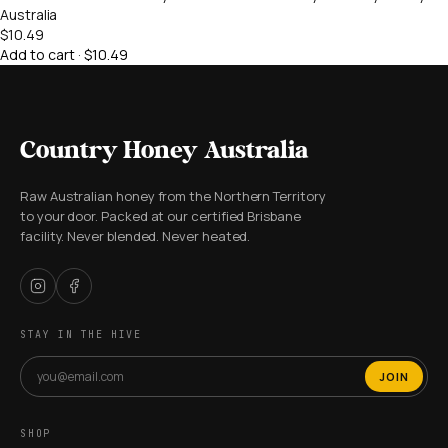
Australia
$10.49
Add to cart · $10.49
Country Honey Australia
Raw Australian honey from the Northern Territory
to your door. Packed at our certified Brisbane
facility. Never blended. Never heated.
STAY IN THE HIVE
JOIN
SHOP