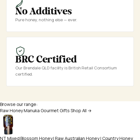
No Additives
Pure honey, nothing else — ever.
BRC Certified
Our Brendale QLD facility is British Retail Consortium
certified.
Browse our range:
Raw Honey
Manuka
Gourmet
Gifts
Shop All →
NT Mixed Blossom Honey | Raw Australian Honey | Country Honey