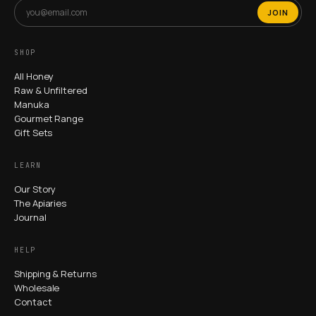
JOIN
SHOP
All Honey
Raw & Unfiltered
Manuka
Gourmet Range
Gift Sets
LEARN
Our Story
The Apiaries
Journal
HELP
Shipping & Returns
Wholesale
Contact