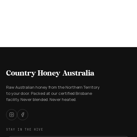
Country Honey Australia
Raw Australian honey from the Northern Territory
to your door. Packed at our certified Brisbane
facility. Never blended. Never heated.
STAY IN THE HIVE