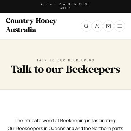
4.9 ★ · 2,400+ REVIEWS
AUD
EN
Country Honey
Australia
TALK TO OUR BEEKEEPERS
Talk to our Beekeepers
The intricate world of Beekeeping is fascinating!
Our Beekeepers in Queensland and the Northern parts