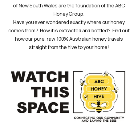
of New South Wales are the foundation of the ABC
Honey Group.
Have you ever wondered exactly where our honey
comes from? How it is extracted and bottled? Find out
how our pure, raw, 100% Australian honey travels
straight from the hive to your home!
.